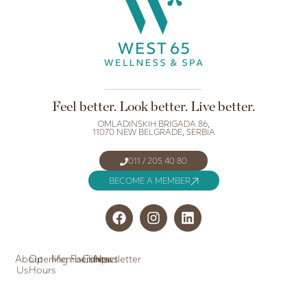
Feel better. Look better. Live better.
OMLADINSKIH BRIGADA 86,
11070 NEW BELGRADE, SERBIA
011 / 205 40 80
BECOME A MEMBER
About
Opening
Memberships
Facilities
Contact
Newsletter
Us
Hours