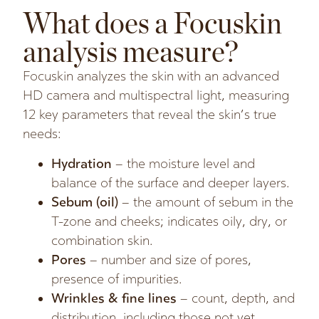
What does a Focuskin
analysis measure?
Focuskin analyzes the skin with an advanced
HD camera and multispectral light, measuring
12 key parameters that reveal the skin’s true
needs:
Hydration
– the moisture level and
balance of the surface and deeper layers.
Sebum (oil)
– the amount of sebum in the
T-zone and cheeks; indicates oily, dry, or
combination skin.
Pores
– number and size of pores,
presence of impurities.
Wrinkles & fine lines
– count, depth, and
distribution, including those not yet