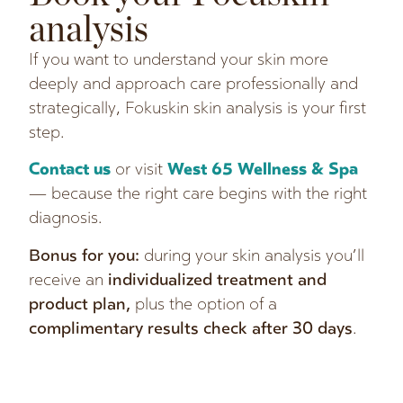
analysis
If you want to understand your skin more
deeply and approach care professionally and
strategically, Fokuskin skin analysis is your first
step.
Contact us
or visit
West 65 Wellness & Spa
— because the right care begins with the right
diagnosis.
Bonus for you:
during your skin analysis you’ll
receive an
individualized treatment and
product plan,
plus the option of a
complimentary results check after 30 days
.