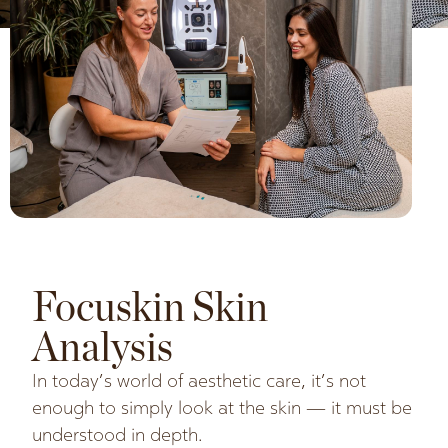
Focuskin Skin
Analysis
In today’s world of aesthetic care, it’s not
enough to simply look at the skin — it must be
understood in depth.