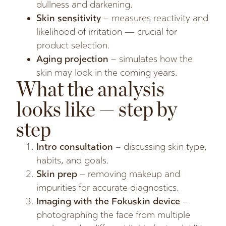
dullness and darkening.
Skin sensitivity
– measures reactivity and
likelihood of irritation — crucial for
product selection.
Aging projection
– simulates how the
skin may look in the coming years.
What the analysis
looks like — step by
step
Intro consultation
– discussing skin type,
habits, and goals.
Skin prep
– removing makeup and
impurities for accurate diagnostics.
Imaging with the Fokuskin device
–
photographing the face from multiple