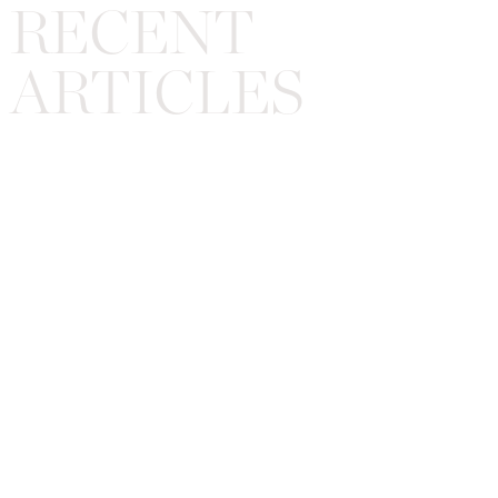
RECENT
ARTICLES