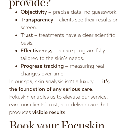
provide?
Objectivity
– precise data, no guesswork.
Transparency
– clients see their results on
screen.
Trust
– treatments have a clear scientific
basis.
Effectiveness
– a care program fully
tailored to the skin’s needs.
Progress tracking
– measuring real
changes over time.
In our spa, skin analysis isn’t a luxury —
it’s
the foundation of any serious care
.
Fokuskin enables us to elevate our service,
earn our clients’ trust, and deliver care that
produces
visible results
.
Book your Focuskin