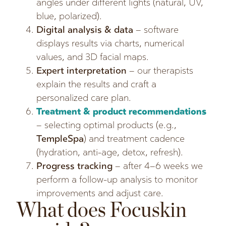
angles under different lights (natural, UV,
blue, polarized).
Digital analysis & data
– software
displays results via charts, numerical
values, and 3D facial maps.
Expert interpretation
– our therapists
explain the results and craft a
personalized care plan.
Treatment & product recommendations
– selecting optimal products (e.g.,
TempleSpa
) and treatment cadence
(hydration, anti-age, detox, refresh).
Progress tracking
– after 4–6 weeks we
perform a follow-up analysis to monitor
improvements and adjust care.
What does Focuskin