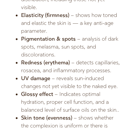
visible.
Elasticity (firmness)
– shows how toned
and elastic the skin is — a key anti-age
parameter.
Pigmentation & spots
– analysis of dark
spots, melasma, sun spots, and
discolorations.
Redness (erythema)
– detects capillaries,
rosacea, and inflammatory processes.
UV damage
– reveals sun-induced
changes not yet visible to the naked eye.
Glossy effect
– Indicates optimal
hydration, proper cell function, and a
balanced level of surface oils on the skin..
Skin tone (evenness)
– shows whether
the complexion is uniform or there is