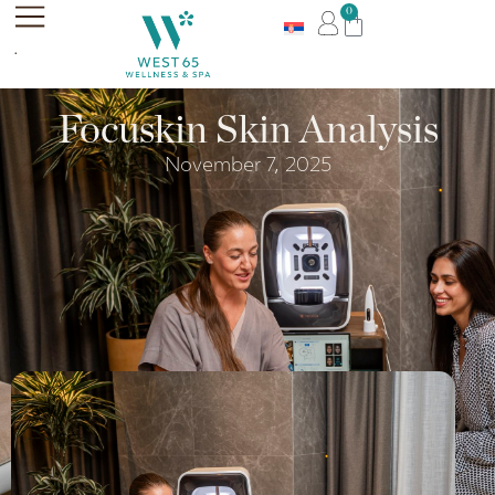
0
.
Focuskin Skin Analysis
November 7, 2025