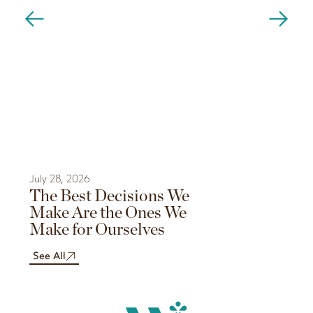
July 28, 2026
July 21, 202
The Best Decisions We
The Sec
Make Are the Ones We
Rituals
Make for Ourselves
Like a N
Sauna?
See All
See All