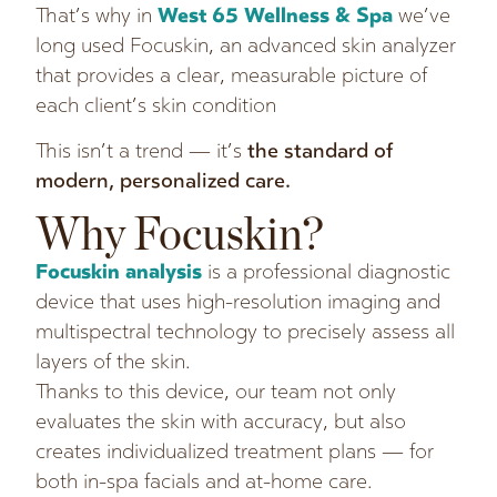
That’s why in
West 65 Wellness & Spa
we’ve
long used Focuskin, an advanced skin analyzer
that provides a clear, measurable picture of
each client’s skin condition
This isn’t a trend — it’s
the standard of
modern, personalized care.
Why Focuskin?
Focuskin analysis
is a professional diagnostic
device that uses high-resolution imaging and
multispectral technology to precisely assess all
layers of the skin.
Thanks to this device, our team not only
evaluates the skin with accuracy, but also
creates individualized treatment plans — for
both in-spa facials and at-home care.