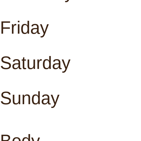
Friday
Saturday
Sunday
Body