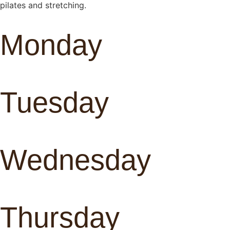
pilates and stretching.
Monday
Tuesday
Wednesday
Thursday