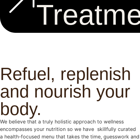
Treatme
Refuel, replenish
and nourish your
body.
We believe that a truly holistic approach to wellness
encompasses your nutrition so we have skillfully curated
a health-focused menu that takes the time, guesswork and