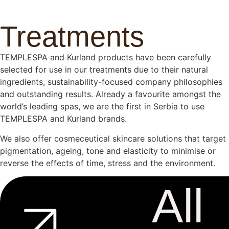
Treatments
TEMPLESPA and Kurland products have been carefully
selected for use in our treatments due to their natural
ingredients, sustainability-focused company philosophies
and outstanding results. Already a favourite amongst the
world’s leading spas, we are the first in Serbia to use
TEMPLESPA and Kurland brands.
We also offer cosmeceutical skincare solutions that target
pigmentation, ageing, tone and elasticity to minimise or
reverse the effects of time, stress and the environment.
All