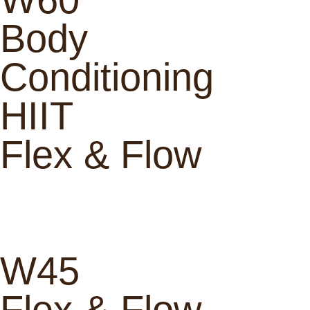
Body
Conditioning
HIIT
Flex & Flow
W45
Flex & Flow