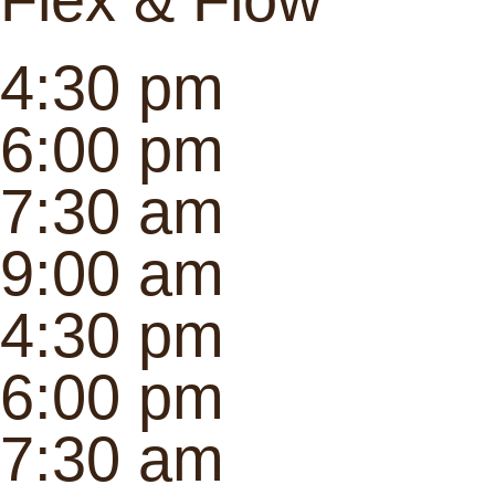
4:30 pm
6:00 pm
7:30 am
9:00 am
4:30 pm
6:00 pm
7:30 am