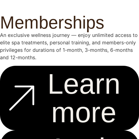
Memberships
An exclusive wellness journey — enjoy unlimited access to
elite spa treatments, personal training, and members-only
privileges for durations of 1-month, 3-months, 6-months
and 12-months.
Learn
more