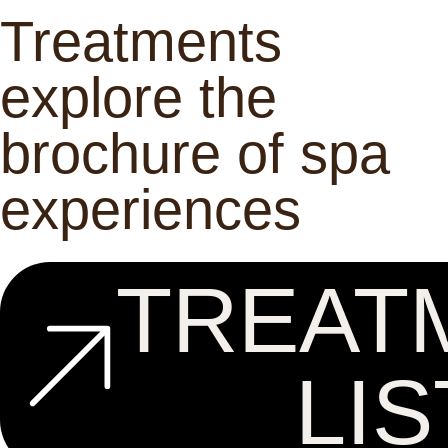
Treatments
explore the
brochure of spa
experiences
TREAT
LIS