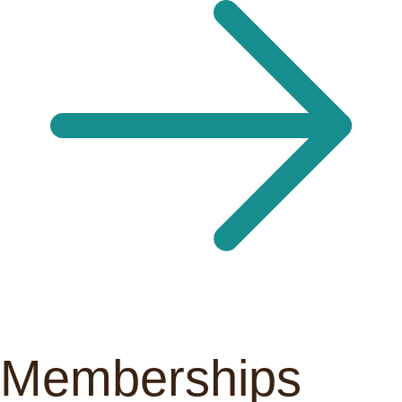
Memberships