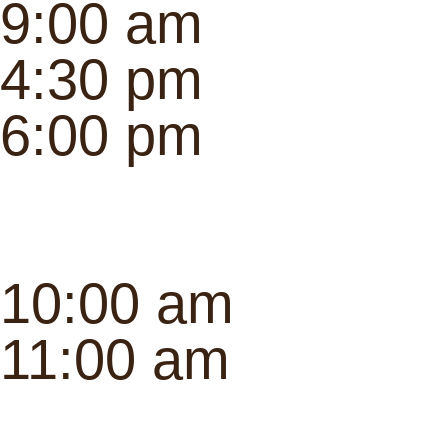
9:00 am
4:30 pm
6:00 pm
10:00 am
11:00 am