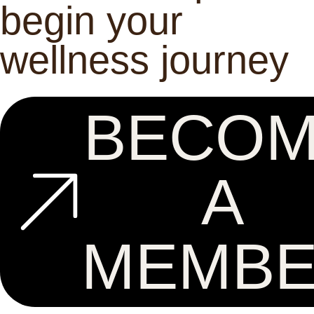
begin your
wellness journey
BECO
A
MEMB