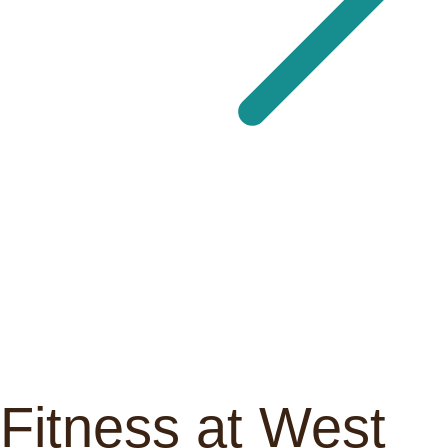
Fitness at West