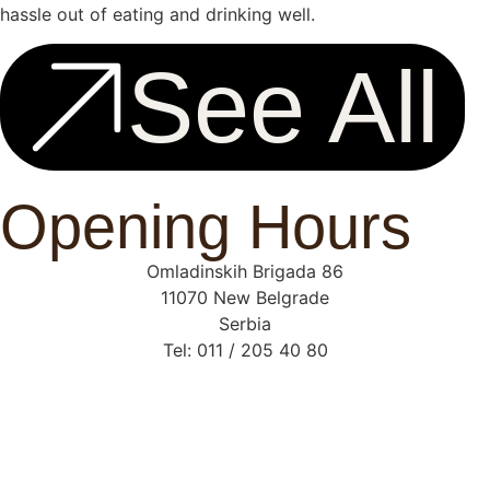
hassle out of eating and drinking well.
See All
Opening Hours
Omladinskih Brigada 86
11070 New Belgrade
Serbia
Tel: 011 / 205 40 80