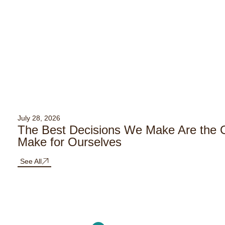
July 28, 2026
The Best Decisions We Make Are the
Make for Ourselves
See All