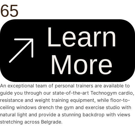
65
Learn
More
An exceptional team of personal trainers are available to
guide you through our state-of-the-art Technogym cardio,
resistance and weight training equipment, while floor-to-
ceiling windows drench the gym and exercise studio with
natural light and provide a stunning backdrop with views
stretching across Belgrade.