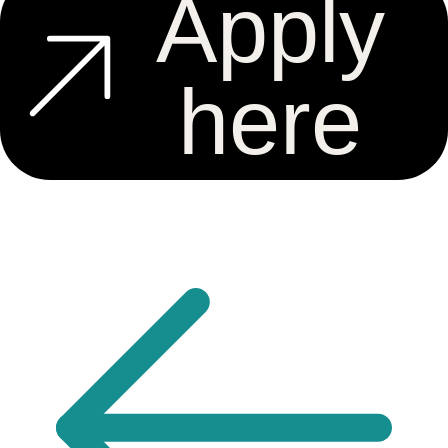
Apply
here