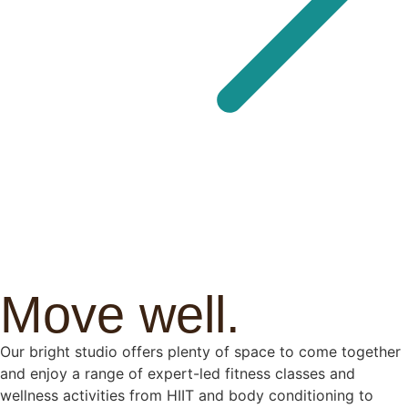
Move well.
Our bright studio offers plenty of space to come together
and enjoy a range of expert-led fitness classes and
wellness activities from HIIT and body conditioning to