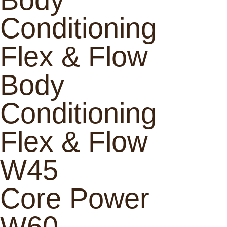
Conditioning
Flex & Flow
Body
Conditioning
Flex & Flow
W45
Core Power
W60