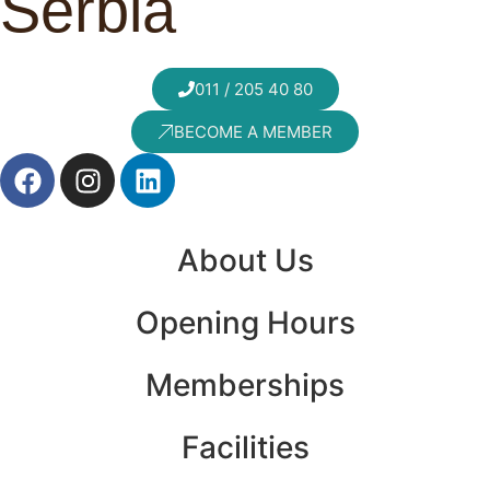
Serbia
011 / 205 40 80
BECOME A MEMBER
About Us
Opening Hours
Memberships
Facilities