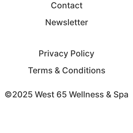
Contact
Newsletter
Privacy Policy
Terms & Conditions
©2025 West 65 Wellness & Spa