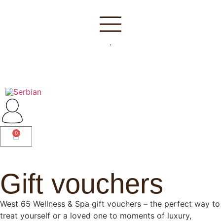
.
0
Gift vouchers
West 65 Wellness & Spa gift vouchers – the perfect way to
treat yourself or a loved one to moments of luxury,