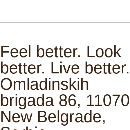
Feel better. Look
better. Live better.
Omladinskih
brigada 86, 11070
New Belgrade,