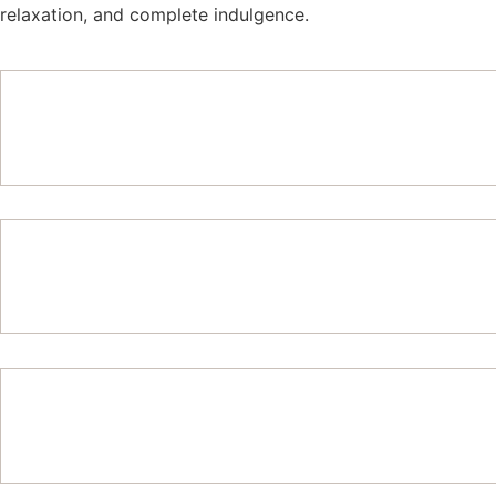
relaxation, and complete indulgence.