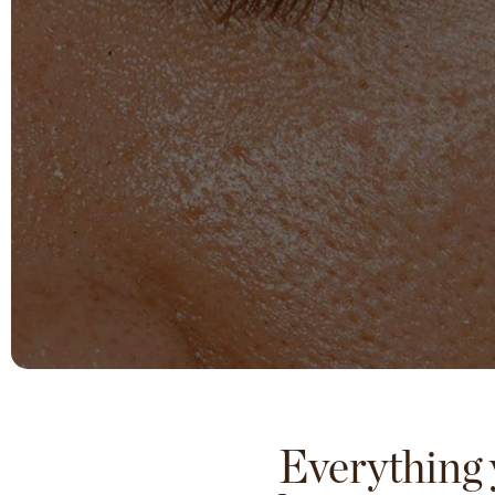
Everything 