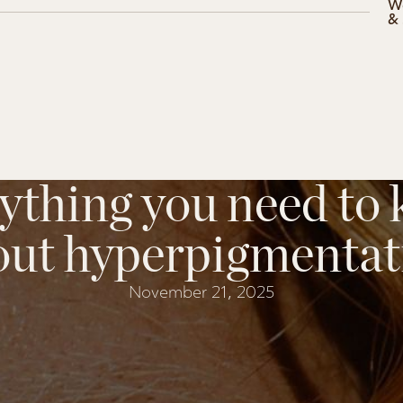
W
&
ything you need to
out hyperpigmentat
November 21, 2025