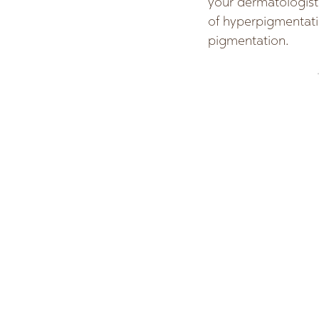
your dermatologist
of hyperpigmentati
pigmentation.