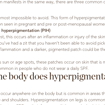
 manifests in the same way, there are three common cu
almost impossible to avoid. This form of hyperpigmenta
ten seen in pregnant and pre or post-menopausal wome
 hyperpigmentation (PIH)
, this occurs after an inflammation or injury of the skin
you’ve had a zit that you haven’t been able to avoid pick
nflammation and a darker, pigmented patch could be the
s sun or age spots, these patches occur on skin that is
ommon in people who do not wear a daily SPF.
he body does hyperpigment
occur anywhere on the body but is common in areas th
ace and shoulders. Hyperpigmentation on legs is comm