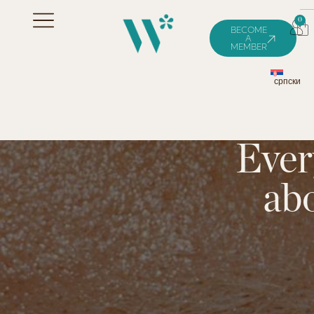
0
BECOME
A
MEMBER
српски
Ever
ab