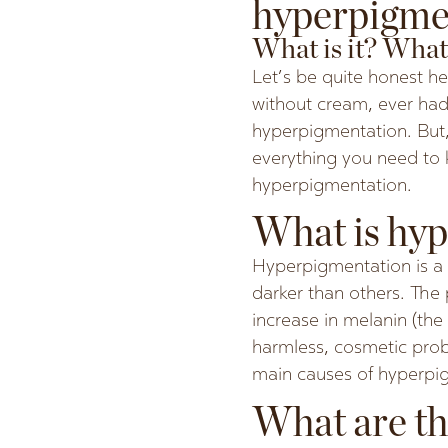
hyperpigme
What is it? What 
Let’s be quite honest he
without cream, ever had
hyperpigmentation. But,
everything you need to 
hyperpigmentation.
What is hy
Hyperpigmentation is a 
darker than others. The
increase in melanin (the 
harmless, cosmetic probl
main causes of hyperpig
What are th