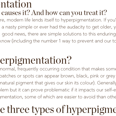
ntation
causes it? And how can you treat it?
re, modern life lends itself to hyperpigmentation. If you
 a nasty pimple or ever had the audacity to get older,
 good news, there are simple solutions to this endurin
know (including the number 1 way to prevent and our 
perpigmentation?
normal, frequently occurring condition that makes some
 patches or spots can appear brown, black, pink or gre
natural pigment that gives our skin its colour). Generally
em but it can prove problematic if it impacts our self-
mentation, some of which are easier to avoid than othe
e three types of hyperpigm