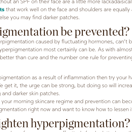
out an SPF on their face are a little more lackadaisica
nts
that work well on the face and shoulders are equally 
lse you may find darker patches.
igmentation be prevented?
rpigmentation caused by fluctuating hormones, can’t b
perpigmentation most certainly can be. As with almost 
s better than cure and the number one rule for preventi
igmentation as a result of inflammation then try your h
 get it, the urge can be strong, but doing so will incr
g and darker skin patches.
 your morning skincare regime and prevention can beco
igmentation right now and want to know how to lessen it
ighten hyperpigmentation?