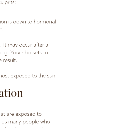
lprits:
tion is down to hormonal
n.
. It may occur after a
ing. Your skin sets to
 result.
 most exposed to the sun
ation
at are exposed to
on as many people who