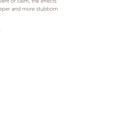
vent or calm, the effects
deeper and more stubborn