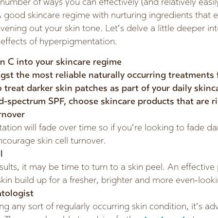
number of ways you can effectively (and relatively easi
 good skincare regime with nurturing ingredients that 
evening out your skin tone. Let’s delve a little deeper in
 effects of hyperpigmentation.
n C into your skincare regime
gst the most reliable naturally occurring treatments
o treat darker skin patches as part of your daily skin
d-spectrum SPF, choose skincare products that are ri
rnover
ion will fade over time so if you’re looking to fade da
ncourage skin cell turnover.
l
ults, it may be time to turn to a skin peel. An effective p
in build up for a fresher, brighter and more even-look
tologist
ng any sort of regularly occurring skin condition, it’s ad