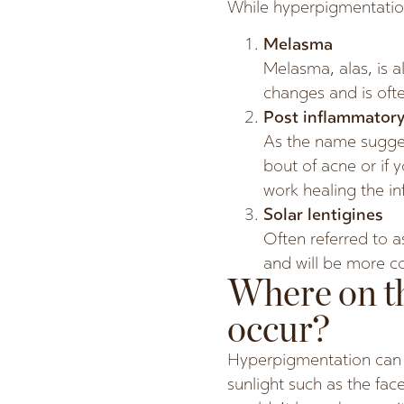
While hyperpigmentation
Melasma
Melasma, alas, is 
changes and is of
Post inflammatory
As the name suggest
bout of acne or if 
work healing the i
Solar lentigines
Often referred to a
and will be more c
Where on t
occur?
Hyperpigmentation can 
sunlight such as the f