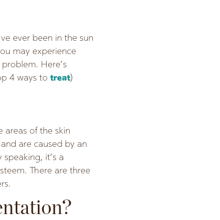
’ve ever been in the sun
 you may experience
g problem. Here’s
top 4 ways to
treat
)
 areas of the skin
y and are caused by an
 speaking, it’s a
esteem. There are three
rs.
entation?