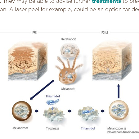
. They may be able to advise further
treatments
to pre
on. A laser peel for example, could be an option for 