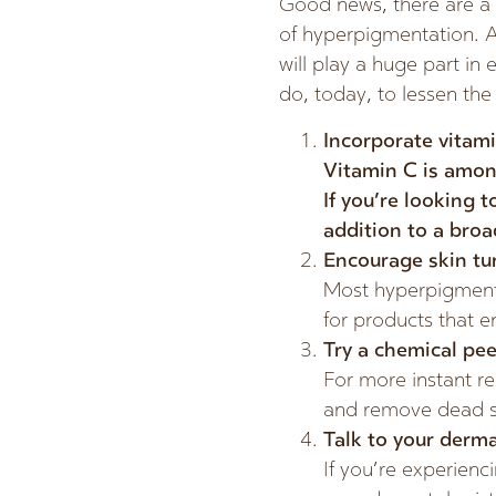
Good news, there are a 
of hyperpigmentation. A
will play a huge part in 
do, today, to lessen the
Incorporate vitami
Vitamin C is amon
If you’re looking t
addition to a broa
Encourage skin tu
Most hyperpigmentat
for products that e
Try a chemical pee
For more instant res
and remove dead sk
Talk to your derma
If you’re experienci