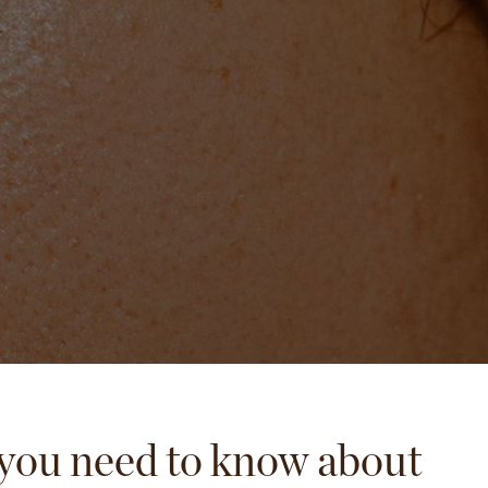
you need to know about