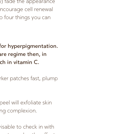
ly) fade the appearance
encourage cell renewal
to four things you can
 for hyperpigmentation.
care regime then, in
ch in vitamin C.
rker patches fast, plump
eel will exfoliate skin
ing complexion.
visable to check in with