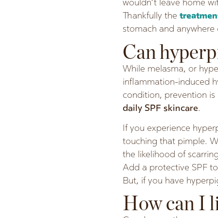
wouldn’t leave home with
Thankfully the
treatme
stomach and anywhere e
Can hyperp
While melasma, or hype
inflammation-induced hy
condition, prevention i
daily SPF skincare
.
If you experience hyperp
touching that pimple. We
the likelihood of scarrin
Add a protective SPF to
But, if you have hyperp
How can I l