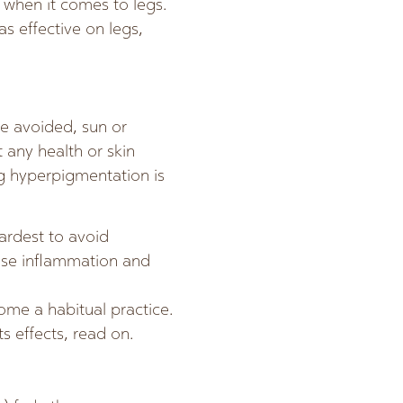
l when it comes to legs.
as effective on legs,
e avoided, sun or
any health or skin
ng hyperpigmentation is
ardest to avoid
ease inflammation and
me a habitual practice.
s effects, read on.