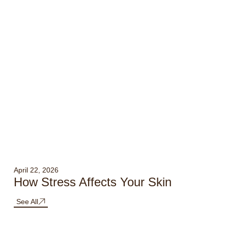
April 22, 2026
How Stress Affects Your Skin
See All