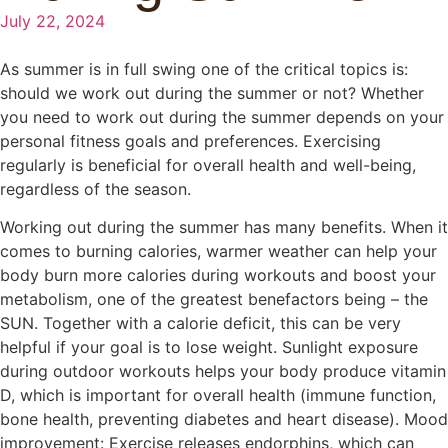
July 22, 2024
As summer is in full swing one of the critical topics is:
should we work out during the summer or not? Whether
you need to work out during the summer depends on your
personal fitness goals and preferences. Exercising
regularly is beneficial for overall health and well-being,
regardless of the season.
Working out during the summer has many benefits. When it
comes to burning calories, warmer weather can help your
body burn more calories during workouts and boost your
metabolism, one of the greatest benefactors being – the
SUN. Together with a calorie deficit, this can be very
helpful if your goal is to lose weight. Sunlight exposure
during outdoor workouts helps your body produce vitamin
D, which is important for overall health (immune function,
bone health, preventing diabetes and heart disease). Mood
improvement: Exercise releases endorphins, which can