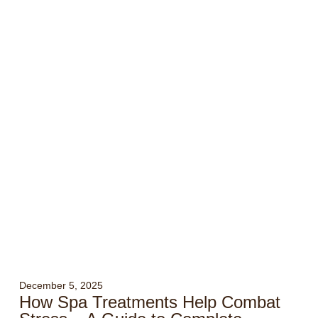
December 5, 2025
How Spa Treatments Help Combat