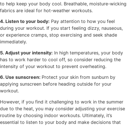
to help keep your body cool. Breathable, moisture-wicking
fabrics are ideal for hot-weather workouts.
4. Listen to your body:
Pay attention to how you feel
during your workout. If you start feeling dizzy, nauseous,
or experience cramps, stop exercising and seek shade
immediately.
5. Adjust your intensity:
In high temperatures, your body
has to work harder to cool off, so consider reducing the
intensity of your workout to prevent overheating.
6. Use sunscreen:
Protect your skin from sunburn by
applying sunscreen before heading outside for your
workout.
However, if you find it challenging to work in the summer
due to the heat, you may consider adjusting your exercise
routine by choosing indoor workouts. Ultimately, it’s
essential to listen to your body and make decisions that