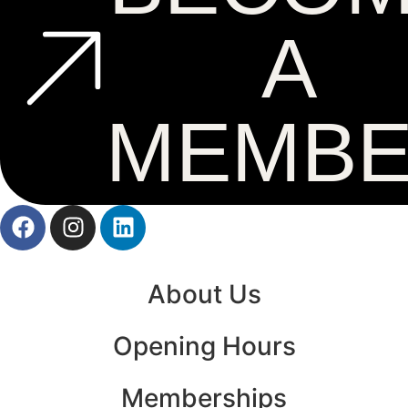
A
MEMB
About Us
Opening Hours
Memberships