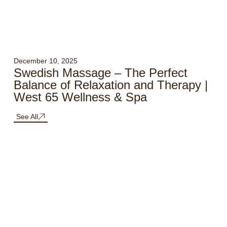
December 10, 2025
Swedish Massage – The Perfect
Balance of Relaxation and Therapy |
West 65 Wellness & Spa
See All