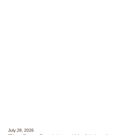
July 28, 2026