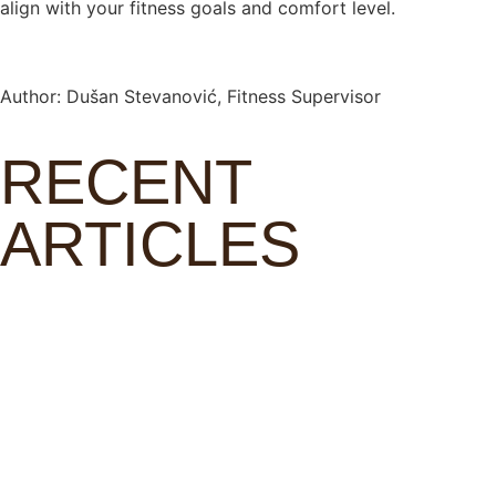
align with your fitness goals and comfort level.
Author: Dušan Stevanović, Fitness Supervisor
RECENT
ARTICLES