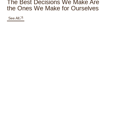
The Best Decisions We Make Are
the Ones We Make for Ourselves
See All