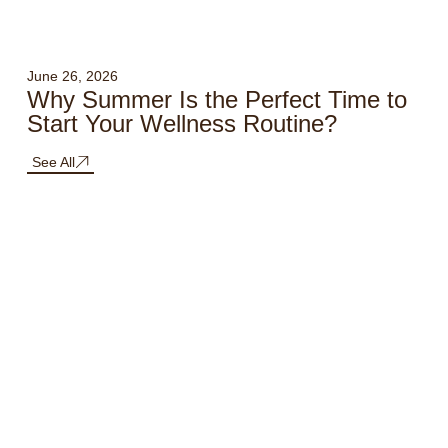
June 26, 2026
Why Summer Is the Perfect Time to
Start Your Wellness Routine?
See All