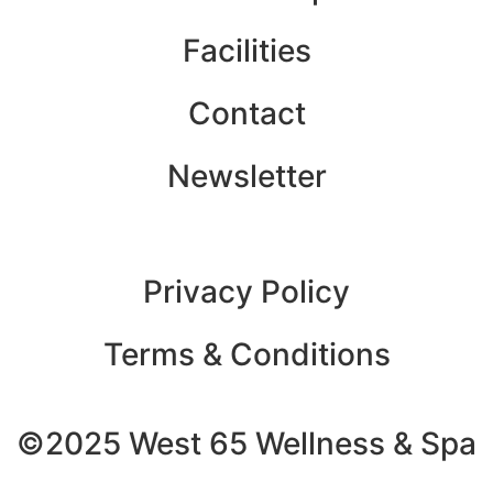
Facilities
Contact
Newsletter
Privacy Policy
Terms & Conditions
©2025 West 65 Wellness & Spa