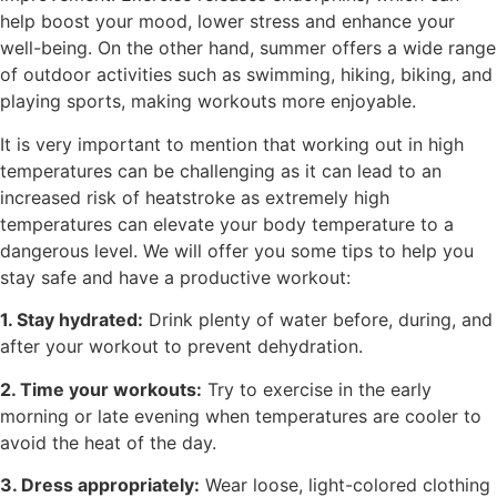
help boost your mood, lower stress and enhance your
well-being. On the other hand, summer offers a wide range
of outdoor activities such as swimming, hiking, biking, and
playing sports, making workouts more enjoyable.
It is very important to mention that working out in high
temperatures can be challenging as it can lead to an
increased risk of heatstroke as extremely high
temperatures can elevate your body temperature to a
dangerous level. We will offer you some tips to help you
stay safe and have a productive workout:
1. Stay hydrated:
Drink plenty of water before, during, and
after your workout to prevent dehydration.
2. Time your workouts:
Try to exercise in the early
morning or late evening when temperatures are cooler to
avoid the heat of the day.
3. Dress appropriately:
Wear loose, light-colored clothing