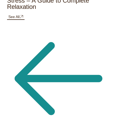
Stress – A Guide to Complete
Relaxation
See All