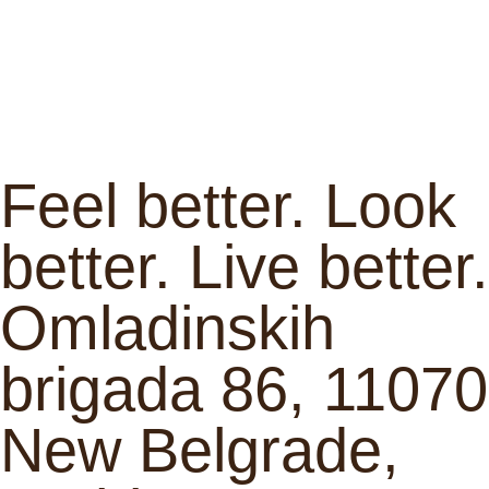
Feel better. Look
better. Live better.
Omladinskih
brigada 86, 11070
New Belgrade,