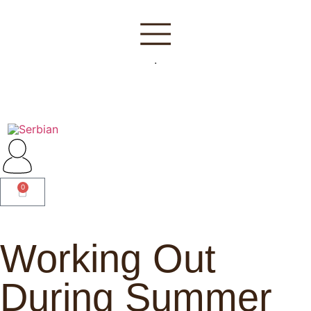
.
0
Working Out
During Summer