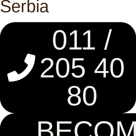
Serbia
011 /
205 40
80
BECO