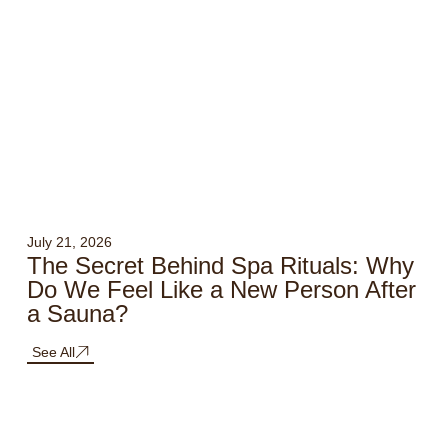
July 21, 2026
The Secret Behind Spa Rituals: Why
Do We Feel Like a New Person After
a Sauna?
See All