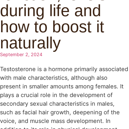
during life and
how to boost it
naturally
September 2, 2024
Testosterone is a hormone primarily associated
with male characteristics, although also
present in smaller amounts among females. It
plays a crucial role in the development of
secondary sexual characteristics in males,
such as facial hair growth, deepening of the
voice, and muscle mass development. In