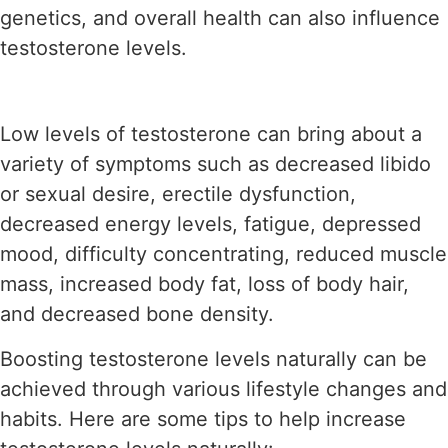
genetics, and overall health can also influence
testosterone levels.
Low levels of testosterone can bring about a
variety of symptoms such as decreased libido
or sexual desire, erectile dysfunction,
decreased energy levels, fatigue, depressed
mood, difficulty concentrating, reduced muscle
mass, increased body fat, loss of body hair,
and decreased bone density.
Boosting testosterone levels naturally can be
achieved through various lifestyle changes and
habits. Here are some tips to help increase