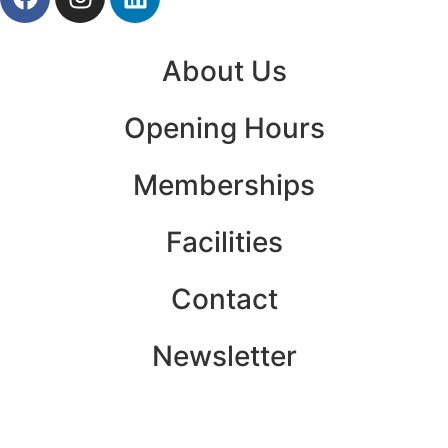
About Us
Opening Hours
Memberships
Facilities
Contact
Newsletter