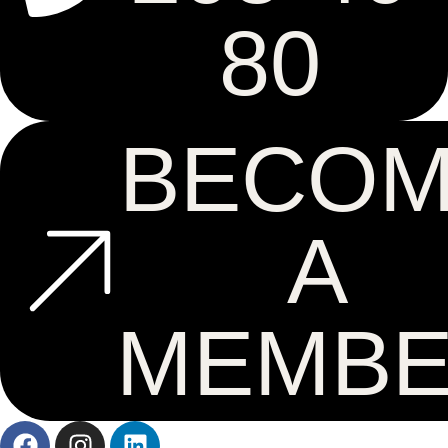
80
BECO
A
MEMB