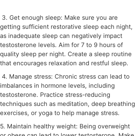
3. Get enough sleep: Make sure you are
getting sufficient restorative sleep each night,
as inadequate sleep can negatively impact
testosterone levels. Aim for 7 to 9 hours of
quality sleep per night. Create a sleep routine
that encourages relaxation and restful sleep.
4. Manage stress: Chronic stress can lead to
imbalances in hormone levels, including
testosterone. Practice stress-reducing
techniques such as meditation, deep breathing
exercises, or yoga to help manage stress.
5. Maintain healthy weight: Being overweight
or obese can lead to lower testosterone. Make