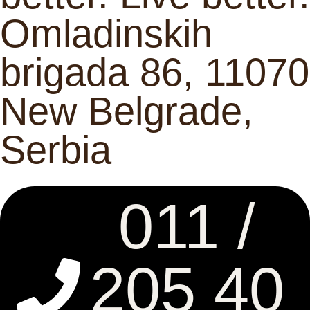
Omladinskih
brigada 86, 11070
New Belgrade,
Serbia
011 /
205 40