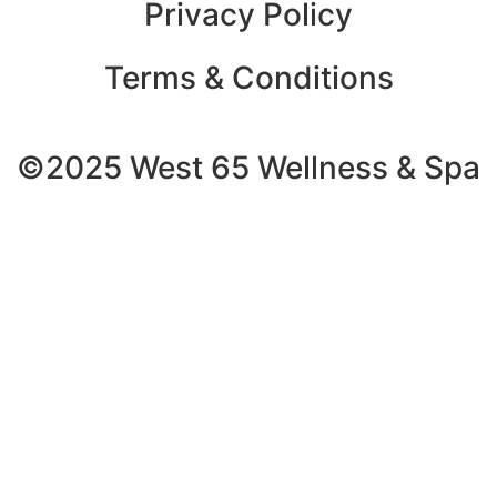
Privacy Policy
Terms & Conditions
©2025 West 65 Wellness & Spa