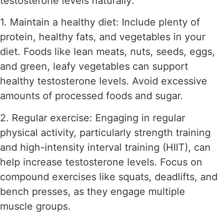
testosterone levels naturally:
1. Maintain a healthy diet: Include plenty of
protein, healthy fats, and vegetables in your
diet. Foods like lean meats, nuts, seeds, eggs,
and green, leafy vegetables can support
healthy testosterone levels. Avoid excessive
amounts of processed foods and sugar.
2. Regular exercise: Engaging in regular
physical activity, particularly strength training
and high-intensity interval training (HIIT), can
help increase testosterone levels. Focus on
compound exercises like squats, deadlifts, and
bench presses, as they engage multiple
muscle groups.