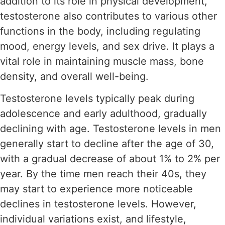
addition to its role in physical development,
testosterone also contributes to various other
functions in the body, including regulating
mood, energy levels, and sex drive. It plays a
vital role in maintaining muscle mass, bone
density, and overall well-being.
Testosterone levels typically peak during
adolescence and early adulthood, gradually
declining with age. Testosterone levels in men
generally start to decline after the age of 30,
with a gradual decrease of about 1% to 2% per
year. By the time men reach their 40s, they
may start to experience more noticeable
declines in testosterone levels. However,
individual variations exist, and lifestyle,