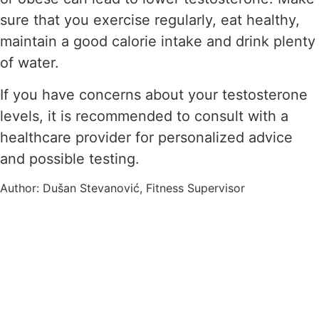
sure that you exercise regularly, eat healthy,
maintain a good calorie intake and drink plenty
of water.
If you have concerns about your testosterone
levels, it is recommended to consult with a
healthcare provider for personalized advice
and possible testing.
Author: Dušan Stevanović, Fitness Supervisor