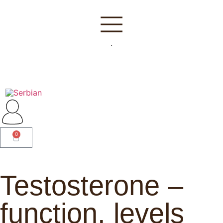
.
0
Testosterone –
function, levels