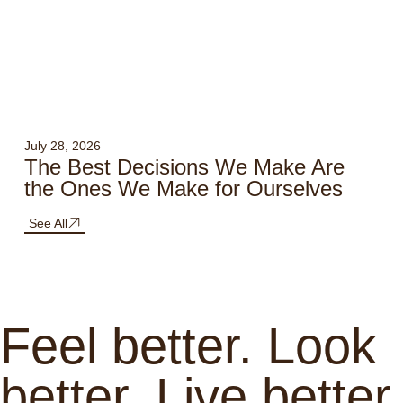
July 28, 2026
The Best Decisions We Make Are
the Ones We Make for Ourselves
See All
Feel better. Look
better. Live better.