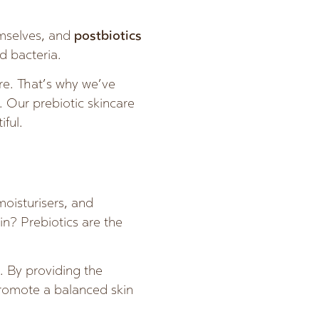
emselves, and
postbiotics
d bacteria.
re. That’s why we’ve
. Our prebiotic skincare
iful.
moisturisers, and
in? Prebiotics are the
h. By providing the
 promote a balanced skin