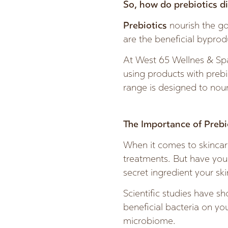
So, how do prebiotics di
Prebiotics
nourish the g
are the beneficial byprod
At West 65 Wellnes & Spa
using products with prebi
range is designed to nour
The Importance of Prebi
When it comes to skincare
treatments. But have you 
secret ingredient your sk
Scientific studies have sh
beneficial bacteria on yo
microbiome.