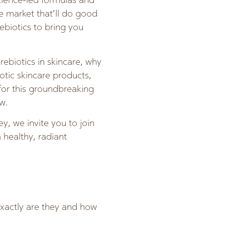
cience-led formulas and
he market that’ll do good
ebiotics to bring you
rebiotics in skincare, why
iotic skincare products,
 for this groundbreaking
w.
y, we invite you to join
 healthy, radiant
exactly are they and how