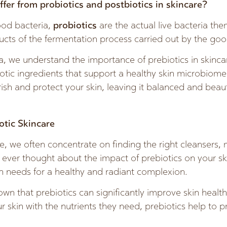
ffer from probiotics and postbiotics in skincare?
ood bacteria,
probiotics
are the actual live bacteria th
ucts of the fermentation process carried out by the goo
, we understand the importance of prebiotics in skinca
otic ingredients that support a healthy skin microbiome
ish and protect your skin, leaving it balanced and beaut
otic Skincare
, we often concentrate on finding the right cleansers, 
ever thought about the impact of prebiotics on your sk
in needs for a healthy and radiant complexion.
own that prebiotics can significantly improve skin healt
ur skin with the nutrients they need, prebiotics help to