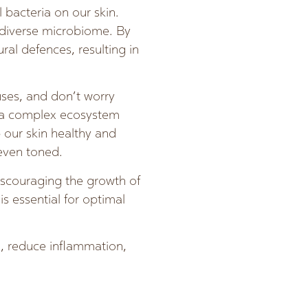
 bacteria on our skin.
 diverse microbiome. By
ral defences, resulting in
ruses, and don’t worry
 a complex ecosystem
 our skin healthy and
 even toned.
discouraging the growth of
s essential for optimal
n, reduce inflammation,