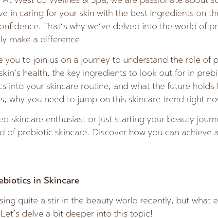
w. At West 65 Wellnes & Spa, we are passionate about s
e in caring for your skin with the best ingredients on t
confidence. That’s why we’ve delved into the world of pr
uly make a difference.
te you to join us on a journey to understand the role of p
 skin’s health, the key ingredients to look out for in preb
cs into your skincare routine, and what the future holds
s, why you need to jump on this skincare trend right no
 skincare enthusiast or just starting your beauty journe
d of prebiotic skincare. Discover how you can achieve a
ebiotics in Skincare
ing quite a stir in the beauty world recently, but what 
Let’s delve a bit deeper into this topic!