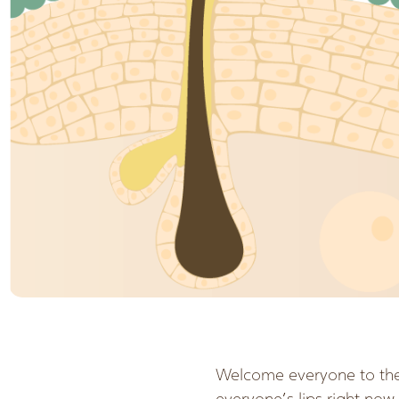
Welcome everyone to the 