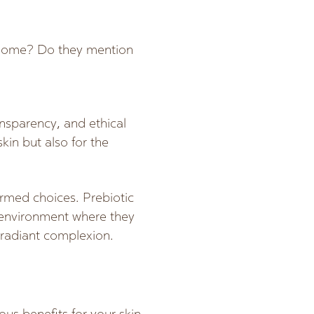
obiome? Do they mention
ansparency, and ethical
kin but also for the
rmed choices. Prebiotic
n environment where they
e radiant complexion.