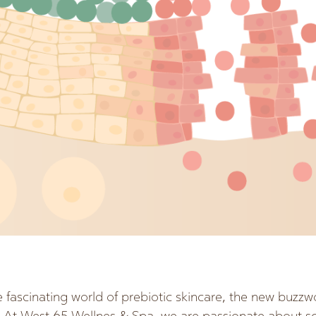
fascinating world of prebiotic skincare, the new buzzw