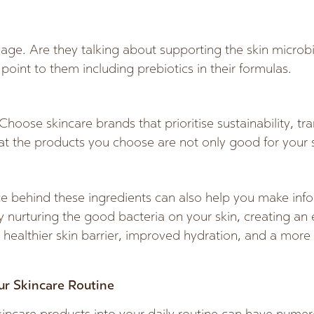
age. Are they talking about supporting the skin micr
 point to them including prebiotics in their formulas.
oose skincare brands that prioritise sustainability, tr
hat the products you choose are not only good for your s
e behind these ingredients can also help you make info
y nurturing the good bacteria on your skin, creating a
 a healthier skin barrier, improved hydration, and a mor
ur Skincare Routine