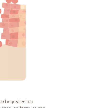
ord ingredient on