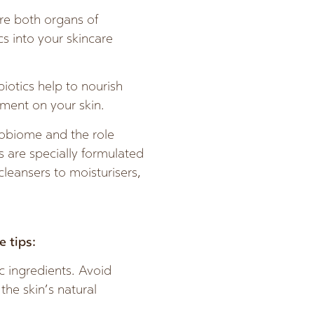
are both organs of
cs into your skincare
iotics help to nourish
ment on your skin.
robiome and the role
s are specially formulated
leansers to moisturisers,
 tips:
c ingredients. Avoid
the skin’s natural