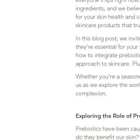
everyone’s lips right no
ingredients, and we believ
for your skin health and 
skincare products that tr
In this blog post, we invi
they’re essential for your
how to integrate prebioti
approach to skincare. Plu
Whether you’re a seasoned
us as we explore the worl
complexion.
Exploring the Role of Pr
Prebiotics have been caus
do they benefit our skin? 