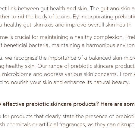
irect link between gut health and skin. The gut and skin 
her to rid the body of toxins. By incorporating prebioti
a healthy gut-skin axis and improve overall skin health.
e is crucial for maintaining a healthy complexion. Preb
f beneficial bacteria, maintaining a harmonious environ
, we recognise the importance of a balanced skin mic
ing healthy skin. Our range of prebiotic skincare product
n microbiome and address various skin concerns. From c
 to nourish your skin and enhance its natural beauty.
 effective prebiotic skincare products? Here are some
for products that clearly state the presence of prebioti
h chemicals or artificial fragrances, as they can disrupt 