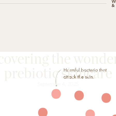
W
&
covering the wonder
prebiotic skincare
September 4, 2025