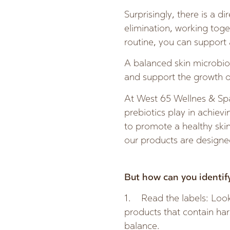
Surprisingly, there is a d
elimination, working toget
routine, you can support 
A balanced skin microbiom
and support the growth o
At West 65 Wellnes & Spa
prebiotics play in achiev
to promote a healthy ski
our products are designed
But how can you identify
1. Read the labels: Look 
products that contain hars
balance.