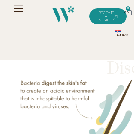
0
BECOME
A
MEMBER
српски
Dis