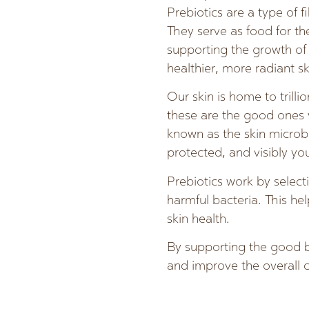
Prebiotics are a type of 
They serve as food for t
supporting the growth of b
healthier, more radiant sk
Our skin is home to trilli
these are the good ones
known as the skin microb
protected, and visibly yo
Prebiotics work by select
harmful bacteria. This he
skin health.
By supporting the good ba
and improve the overall c