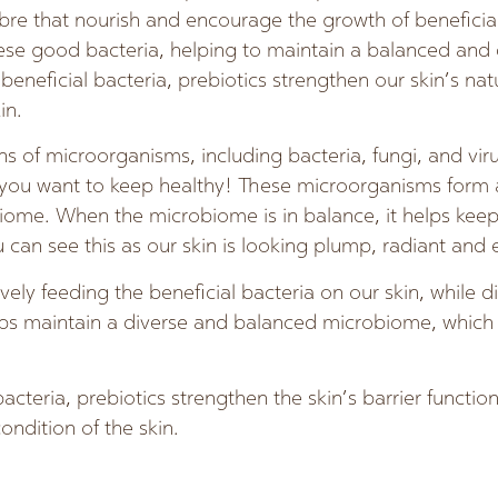
fibre that nourish and encourage the growth of beneficial
hese good bacteria, helping to maintain a balanced and
eneficial bacteria, prebiotics strengthen our skin’s natu
in.
ons of microorganisms, including bacteria, fungi, and vi
 you want to keep healthy! These microorganisms form
iome. When the microbiome is in balance, it helps keep
u can see this as our skin is looking plump, radiant and
ively feeding the beneficial bacteria on our skin, while 
lps maintain a diverse and balanced microbiome, which i
cteria, prebiotics strengthen the skin’s barrier functio
ondition of the skin.