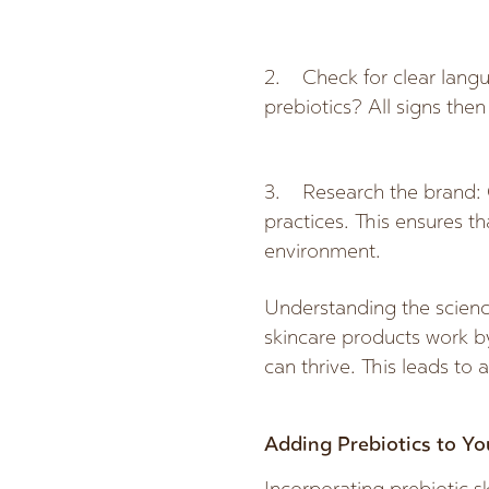
2. Check for clear langu
prebiotics? All signs then
3. Research the brand: Ch
practices. This ensures t
environment.
Understanding the scienc
skincare products work b
can thrive. This leads to
Adding Prebiotics to Yo